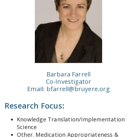
Barbara Farrell
Co-Investigator
Email:
bfarrell@bruyere.org
Research Focus:
Knowledge Translation/Implementation
Science
Other. Medication Appropriateness &