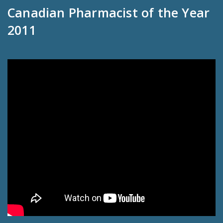
Canadian Pharmacist of the Year
2011