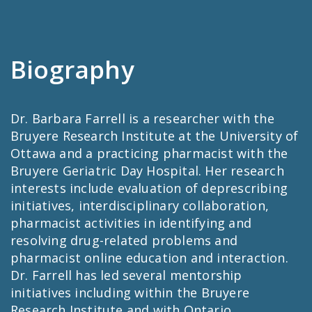
Biography
Dr. Barbara Farrell is a researcher with the
Bruyere Research Institute at the University of
Ottawa and a practicing pharmacist with the
Bruyere Geriatric Day Hospital. Her research
interests include evaluation of deprescribing
initiatives, interdisciplinary collaboration,
pharmacist activities in identifying and
resolving drug-related problems and
pharmacist online education and interaction.
Dr. Farrell has led several mentorship
initiatives including within the Bruyere
Research Institute and with Ontario