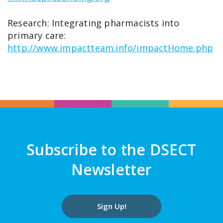
Research: Integrating pharmacists into
primary care:
http://www.impactteam.info/impactHome.php
Subscribe to the DSECT
Newsletter
Sign Up!