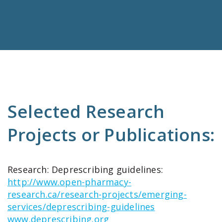
Selected Research
Projects or Publications:
Research: Deprescribing guidelines:
http://www.open-pharmacy-
research.ca/research-projects/emerging-
services/deprescribing-guidelines
www.deprescribing.org