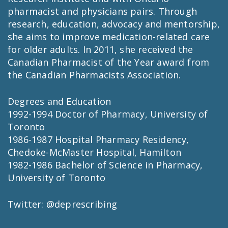
pharmacist and physicians pairs. Through
research, education, advocacy and mentorship,
she aims to improve medication-related care
for older adults. In 2011, she received the
Canadian Pharmacist of the Year award from
the Canadian Pharmacists Association.
Degrees and Education
1992-1994 Doctor of Pharmacy, University of
Toronto
1986-1987 Hospital Pharmacy Residency,
Chedoke-McMaster Hospital, Hamilton
1982-1986 Bachelor of Science in Pharmacy,
University of Toronto
Twitter: @deprescribing