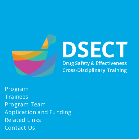
Program
Trainees
Program Team
Application and Funding
Related Links
Contact Us