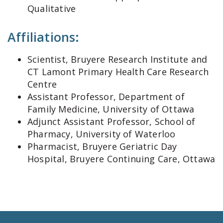
Qualitative
Affiliations:
Scientist, Bruyere Research Institute and
CT Lamont Primary Health Care Research
Centre
Assistant Professor, Department of
Family Medicine, University of Ottawa
Adjunct Assistant Professor, School of
Pharmacy, University of Waterloo
Pharmacist, Bruyere Geriatric Day
Hospital, Bruyere Continuing Care, Ottawa