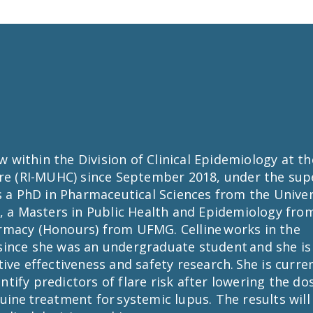
ow within the Division of Clinical Epidemiology at t
tre (RI-MUHC) since September 2018, under the supe
ds a PhD in Pharmaceutical Sciences from the Unive
, a Masters in Public Health and Epidemiology fro
rmacy (Honours) from UFMG. Celline works in the
ince she was an undergraduate student and she is
ive effectiveness and safety research. She is curre
entify predictors of flare risk after lowering the do
ine treatment for systemic lupus. The results will