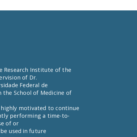
he Research Institute of the
rvision of Dr.
rsidade Federal de
m the School of Medicine of
 highly motivated to continue
ntly performing a time-to-
se of or
 be used in future