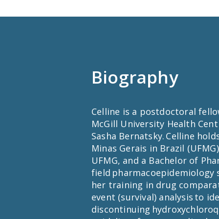
Biography
Celline is a postdoctoral fell
McGill University Health Cen
Sasha Bernatsky. Celline hol
Minas Gerais in Brazil (UFMG)
UFMG, and a Bachelor of Pha
field pharmacoepidemiology s
her training in drug comparat
event (survival) analysis to id
discontinuing hydroxychloroqu