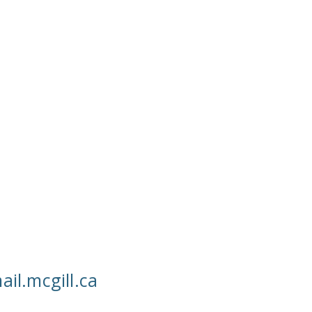
ail.mcgill.ca