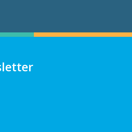
letter