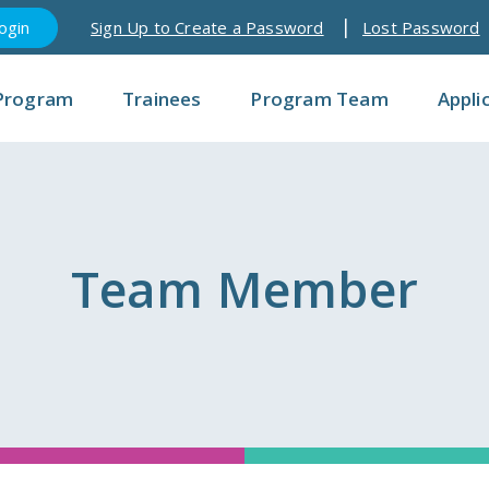
Sign Up to Create a Password
Lost Password
Program
Trainees
Program Team
Appli
Team Member