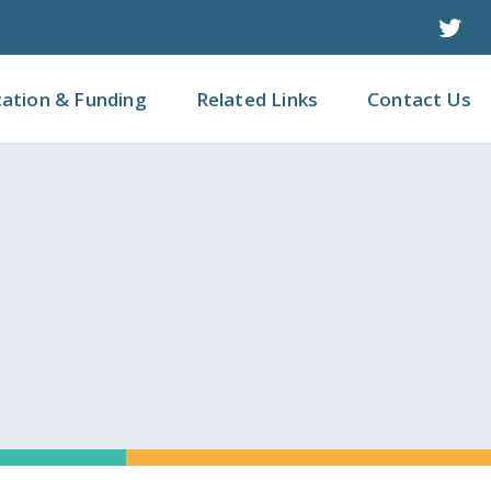
Twit
cation & Funding
Related Links
Contact Us