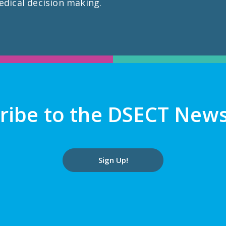
edical decision making.
ribe to the DSECT News
Sign Up!