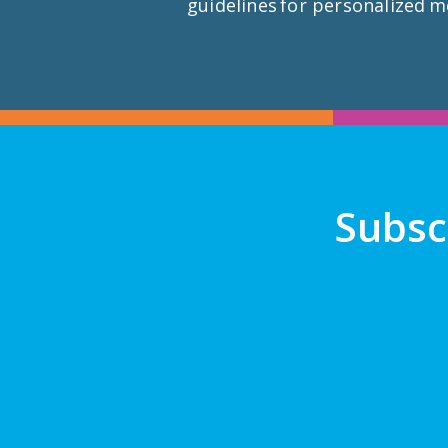
guidelines for personalized m
Subsc