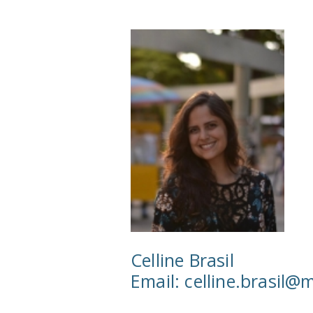
Celline Brasil
Email:
celline.brasil@m