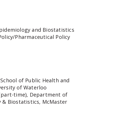
pidemiology and Biostatistics
Policy/Pharmaceutical Policy
 School of Public Health and
ersity of Waterloo
(part-time), Department of
y & Biostatistics, McMaster