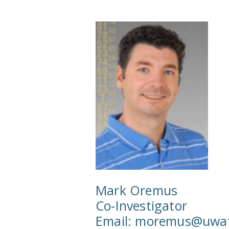
Mark Oremus
Co-Investigator
Email:
moremus@uwate