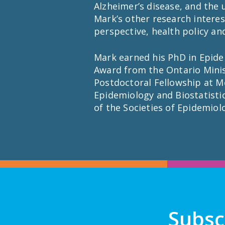
Alzheimer’s disease, and the
Mark’s other research interes
perspective, health policy a
Mark earned his PhD in Epidem
Award from the Ontario Minis
Postdoctoral Fellowship at Mc
Epidemiology and Biostatisti
of the Societies of Epidemiol
Subsc