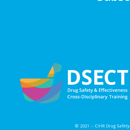
© 2021 -- CIHR Drug Safety 