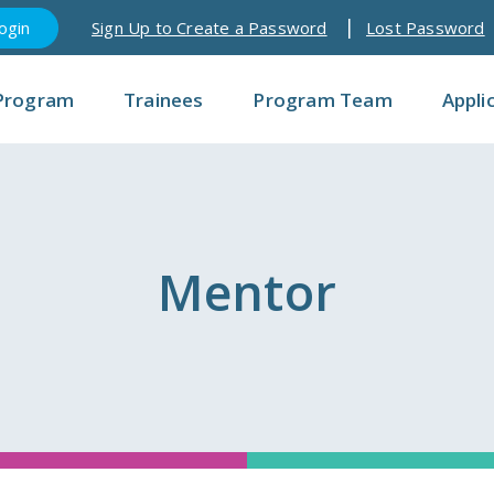
Sign Up to Create a Password
Lost Password
Program
Trainees
Program Team
Appli
Mentor