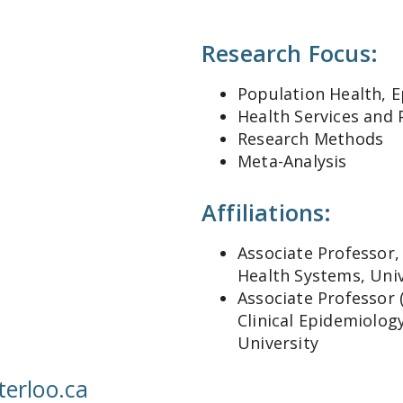
Research Focus:
Population Health, E
Health Services and 
Research Methods
Meta-Analysis
Affiliations:
Associate Professor,
Health Systems, Univ
Associate Professor 
Clinical Epidemiolog
University
rloo.ca