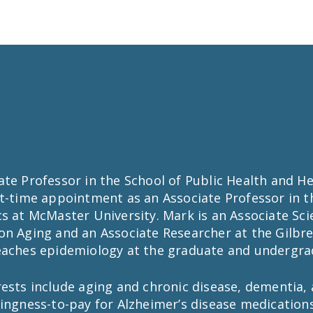
te Professor in the School of Public Health and He
rt-time appointment as an Associate Professor in t
s at McMaster University. Mark is an Associate Scie
on Aging and an Associate Researcher at the Gilbre
eaches epidemiology at the graduate and undergrad
ests include aging and chronic disease, dementia, 
ingness-to-pay for Alzheimer’s disease medications,