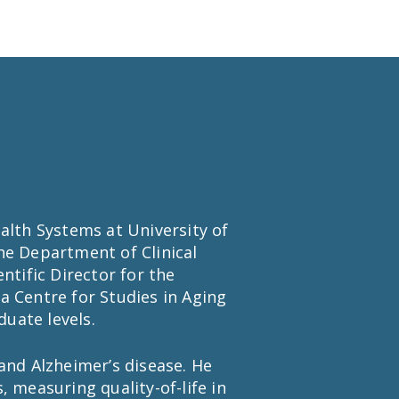
alth Systems at University of
he Department of Clinical
ntific Director for the
a Centre for Studies in Aging
uate levels.
and Alzheimer’s disease. He
 measuring quality-of-life in