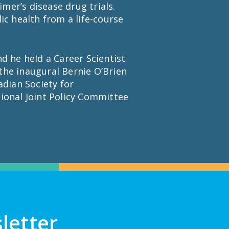
er’s disease drug trials.
ic health from a life-course
d he held a Career Scientist
the inaugural Bernie O’Brien
adian Society for
ional Joint Policy Committee
letter