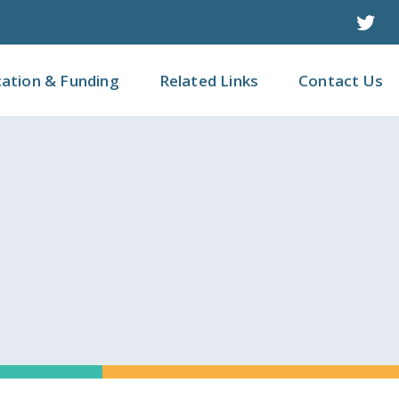
Twit
cation & Funding
Related Links
Contact Us