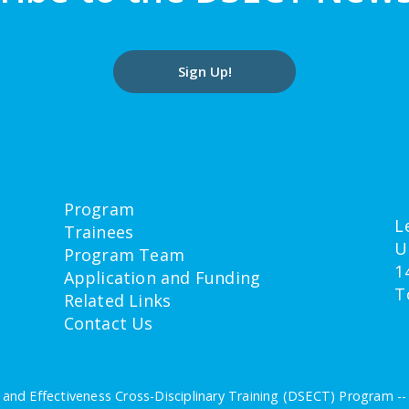
Sign Up!
Program
L
Trainees
U
Program Team
1
Application and Funding
T
Related Links
Contact Us
and Effectiveness Cross-Disciplinary Training (DSECT) Program -