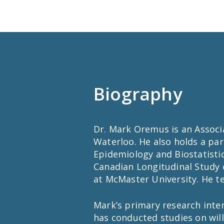
Biography
Dr. Mark Oremus is an Associa
Waterloo. He also holds a pa
Epidemiology and Biostatistic
Canadian Longitudinal Study 
at McMaster University. He t
Mark’s primary research inter
has conducted studies on will