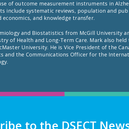
 use of outcome measurement instruments in Alzheim
ts include systematic reviews, population and publ
nd economics, and knowledge transfer.
iology and Biostatistics from McGill University an
try of Health and Long-Term Care. Mark also held 
Master University. He is Vice President of the Can
cs and the Communications Officer for the Internat
ogy.
ribe to the DSECT News