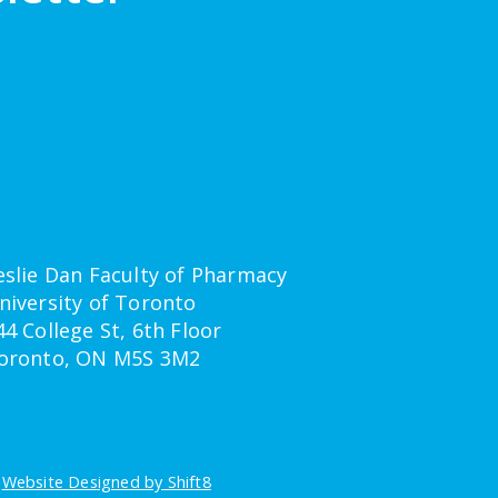
eslie Dan Faculty of Pharmacy
niversity of Toronto
44 College St, 6th Floor
oronto, ON M5S 3M2
-
Website Designed by Shift8