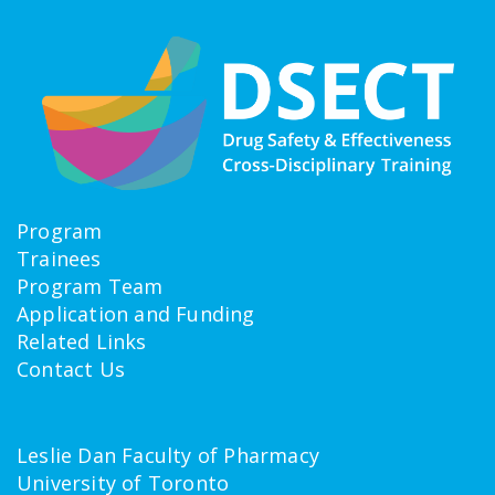
Program
Trainees
Program Team
Application and Funding
Related Links
Contact Us
Leslie Dan Faculty of Pharmacy
University of Toronto