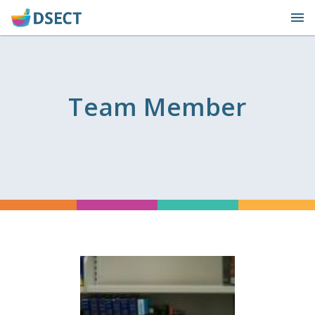
Skip
to
content
Team Member