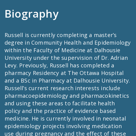
Biography
Russell is currently completing a master’s
degree in Community Health and Epidemiology
within the Faculty of Medicine at Dalhousie
University under the supervision of Dr. Adrian
Levy. Previously, Russell has completed a
pharmacy Residency at The Ottawa Hospital
and a BSc in Pharmacy at Dalhousie University.
Russell’s current research interests include
pharmacoepidemiology and pharmacokinetics
and using these areas to facilitate health
policy and the practice of evidence based
medicine. He is currently involved in neonatal
epidemiology projects involving medication
use during pregnancy and the effect of these