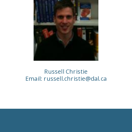
Russell Christie
Email:
russell.christie@dal.ca