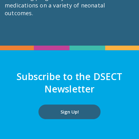
medications on a variety of neonatal
outcomes.
Subscribe to the DSECT
Newsletter
Sign Up!