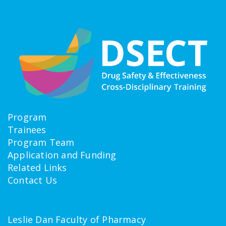
Program
Trainees
Program Team
Application and Funding
Related Links
Contact Us
Leslie Dan Faculty of Pharmacy