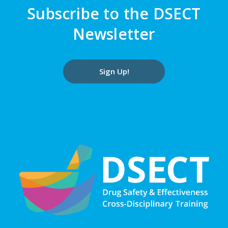
Subscribe to the DSECT
Newsletter
Sign Up!