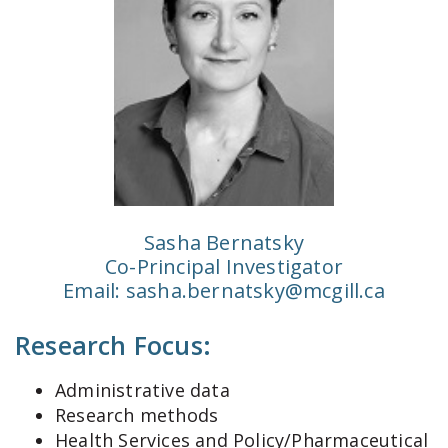
Sasha Bernatsky
Co-Principal Investigator
Email:
sasha.bernatsky@mcgill.ca
Research Focus:
Administrative data
Research methods
Health Services and Policy/Pharmaceutical