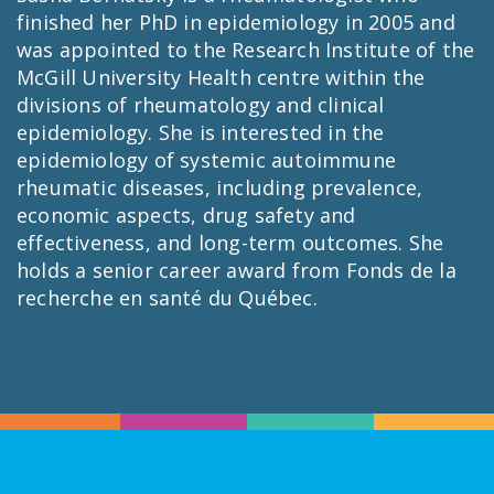
finished her PhD in epidemiology in 2005 and
was appointed to the Research Institute of the
McGill University Health centre within the
divisions of rheumatology and clinical
epidemiology. She is interested in the
epidemiology of systemic autoimmune
rheumatic diseases, including prevalence,
economic aspects, drug safety and
effectiveness, and long-term outcomes. She
holds a senior career award from Fonds de la
recherche en santé du Québec.