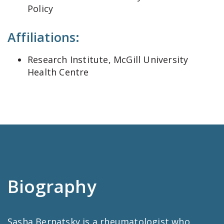
Policy
Affiliations:
Research Institute, McGill University
Health Centre
Biography
Sasha Bernatsky is a rheumatologist who