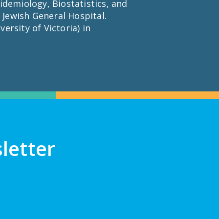
idemiology, Biostatistics, and
 Jewish General Hospital.
ersity of Victoria) in
letter