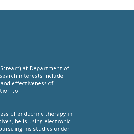
y Stream) at Department of
esearch interests include
and effectiveness of
tion to
eness of endocrine therapy in
es, he is using electronic
pursuing his studies under