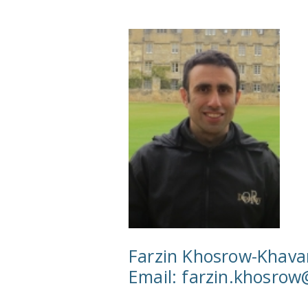
Farzin Khosrow-Khava
Email:
farzin.khosro