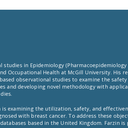
ral studies in Epidemiology (Pharmacoepidemiolog
and Occupational Health at McGill University. His r
based observational studies to examine the safety 
ses and developing novel methodology with applica
dies.
n is examining the utilization, safety, and effectiv
sed with breast cancer. To address these objectiv
 databases based in the United Kingdom. Farzin is 