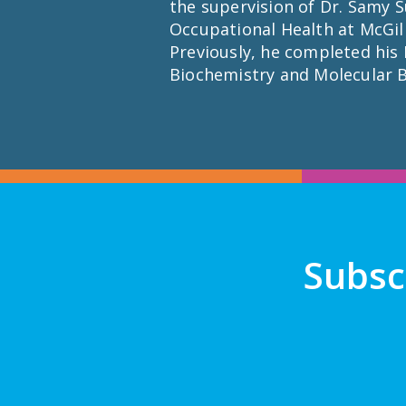
the supervision of Dr. Samy S
Occupational Health at McGill
Previously, he completed his M
Biochemistry and Molecular B
Subsc