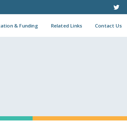
Twit
cation & Funding
Related Links
Contact Us