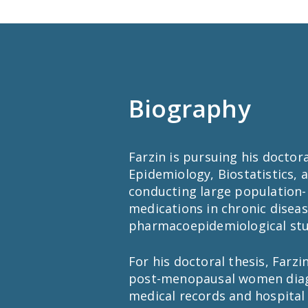
Biography
Farzin is pursuing his docto
Epidemiology, Biostatistics, 
conducting large population-
medications in chronic disea
pharmacoepidemiological stu
For his doctoral thesis, Farzi
post-menopausal women diagno
medical records and hospital