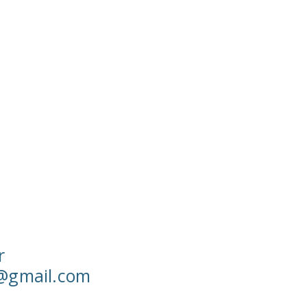
r
w@gmail.com