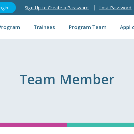
Sign Up to Create a Password
Lost Password
Program
Trainees
Program Team
Appli
Team Member