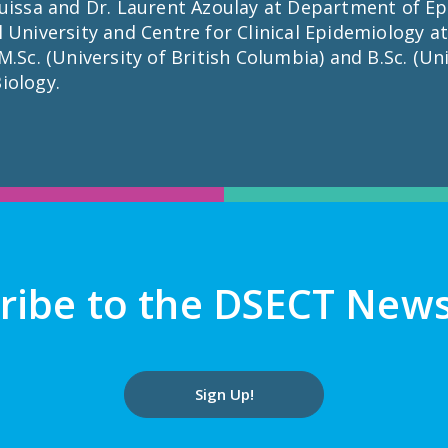
uissa and Dr. Laurent Azoulay at Department of Ep
 University and Centre for Clinical Epidemiology at
.Sc. (University of British Columbia) and B.Sc. (Univ
iology.
ribe to the DSECT News
Sign Up!