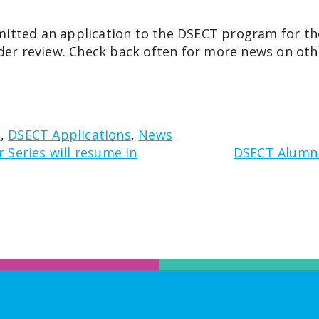
itted an application to the DSECT program for th
der review.
Check back often for more news on oth
d
,
DSECT Applications
,
News
Series will resume in
DSECT Alumni