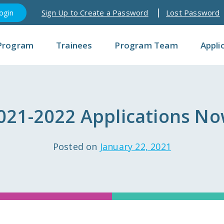
Sign Up to Create a Password
Lost Password
Program
Trainees
Program Team
Appli
021-2022 Applications No
Posted on
January 22, 2021