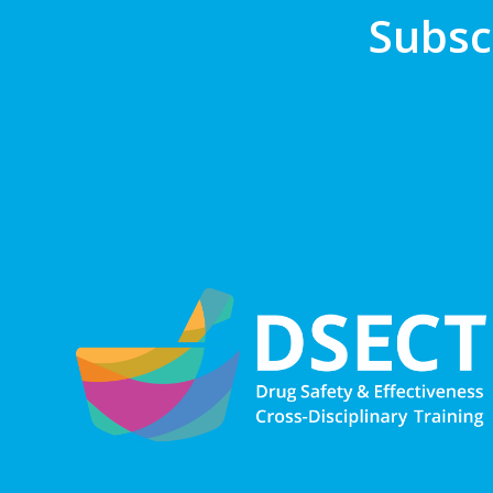
Subsc