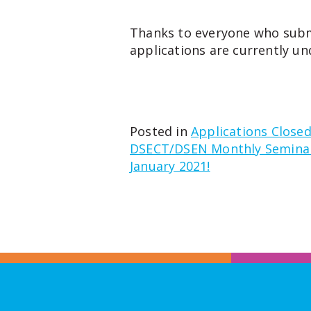
Thanks to everyone who subm
applications are currently un
Posted in
Applications Close
Post
DSECT/DSEN Monthly Seminar 
January 2021!
navigation