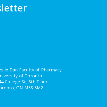
letter
eslie Dan Faculty of Pharmacy
niversity of Toronto
44 College St, 6th Floor
oronto, ON M5S 3M2