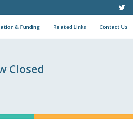
Twit
cation & Funding
Related Links
Contact Us
w Closed