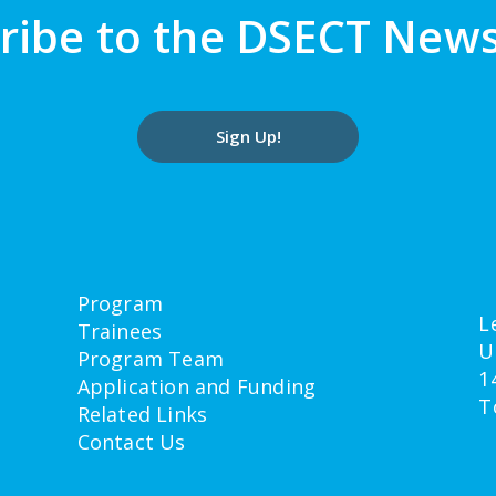
ribe to the DSECT News
Sign Up!
Program
L
Trainees
U
Program Team
1
Application and Funding
T
Related Links
Contact Us