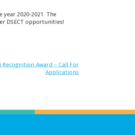
e year 2020-2021. The
er DSECT opportunities!
 Recognition Award – Call For
Applications