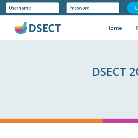
Skip
to
content
Home
DSECT 2